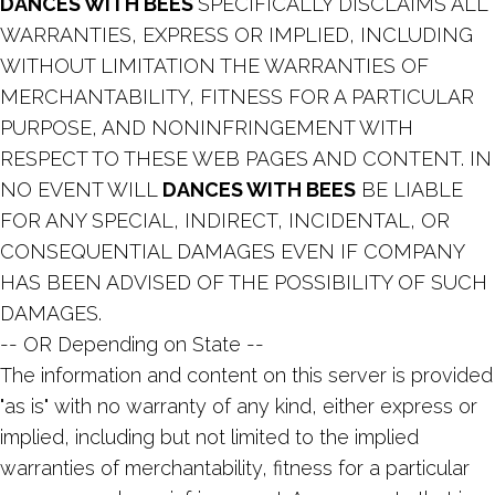
DANCES WITH BEES
SPECIFICALLY DISCLAIMS ALL
WARRANTIES, EXPRESS OR IMPLIED, INCLUDING
WITHOUT LIMITATION THE WARRANTIES OF
MERCHANTABILITY, FITNESS FOR A PARTICULAR
PURPOSE, AND NONINFRINGEMENT WITH
RESPECT TO THESE WEB PAGES AND CONTENT. IN
NO EVENT WILL
DANCES WITH BEES
BE LIABLE
FOR ANY SPECIAL, INDIRECT, INCIDENTAL, OR
CONSEQUENTIAL DAMAGES EVEN IF COMPANY
HAS BEEN ADVISED OF THE POSSIBILITY OF SUCH
DAMAGES.
-- OR Depending on State --
The information and content on this server is provided
"as is" with no warranty of any kind, either express or
implied, including but not limited to the implied
warranties of merchantability, fitness for a particular