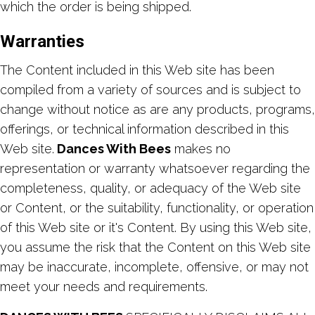
which the order is being shipped.
Warranties
The Content included in this Web site has been
compiled from a variety of sources and is subject to
change without notice as are any products, programs,
offerings, or technical information described in this
Web site.
Dances With Bees
makes no
representation or warranty whatsoever regarding the
completeness, quality, or adequacy of the Web site
or Content, or the suitability, functionality, or operation
of this Web site or it's Content. By using this Web site,
you assume the risk that the Content on this Web site
may be inaccurate, incomplete, offensive, or may not
meet your needs and requirements.