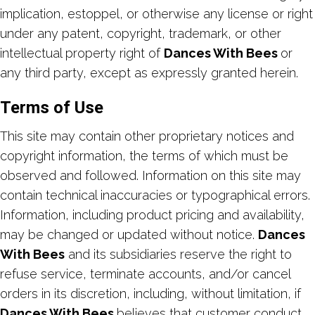
implication, estoppel, or otherwise any license or right
under any patent, copyright, trademark, or other
intellectual property right of
Dances With Bees
or
any third party, except as expressly granted herein.
Terms of Use
This site may contain other proprietary notices and
copyright information, the terms of which must be
observed and followed. Information on this site may
contain technical inaccuracies or typographical errors.
Information, including product pricing and availability,
may be changed or updated without notice.
Dances
With Bees
and its subsidiaries reserve the right to
refuse service, terminate accounts, and/or cancel
orders in its discretion, including, without limitation, if
Dances With Bees
believes that customer conduct