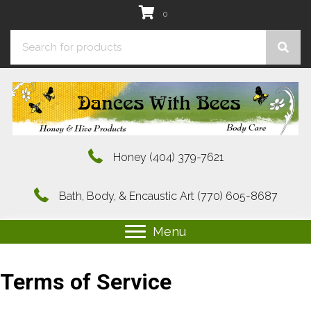
0
Honey
(404) 379-7621
Bath, Body, & Encaustic Art
(770) 605-8687
Menu
Terms of Service