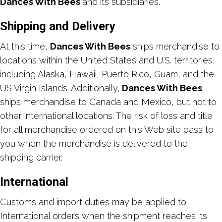
Dances With Bees
and its subsidiaries.
Shipping and Delivery
At this time,
Dances With Bees
ships merchandise to
locations within the United States and U.S. territories,
including Alaska, Hawaii, Puerto Rico, Guam, and the
US Virgin Islands. Additionally,
Dances With Bees
ships merchandise to Canada and Mexico, but not to
other international locations. The risk of loss and title
for all merchandise ordered on this Web site pass to
you when the merchandise is delivered to the
shipping carrier.
International
Customs and import duties may be applied to
International orders when the shipment reaches its