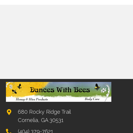
680 Rocky Ridge Trail
Cornelia, GA 30531
(404) 379-7621