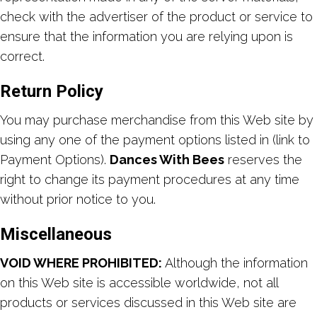
check with the advertiser of the product or service to
ensure that the information you are relying upon is
correct.
Return Policy
You may purchase merchandise from this Web site by
using any one of the payment options listed in (link to
Payment Options).
Dances With Bees
reserves the
right to change its payment procedures at any time
without prior notice to you.
Miscellaneous
VOID WHERE PROHIBITED:
Although the information
on this Web site is accessible worldwide, not all
products or services discussed in this Web site are