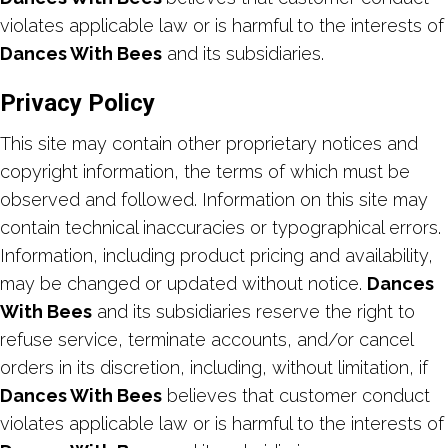
violates applicable law or is harmful to the interests of
Dances With Bees
and its subsidiaries.
Privacy Policy
This site may contain other proprietary notices and
copyright information, the terms of which must be
observed and followed. Information on this site may
contain technical inaccuracies or typographical errors.
Information, including product pricing and availability,
may be changed or updated without notice.
Dances
With Bees
and its subsidiaries reserve the right to
refuse service, terminate accounts, and/or cancel
orders in its discretion, including, without limitation, if
Dances With Bees
believes that customer conduct
violates applicable law or is harmful to the interests of