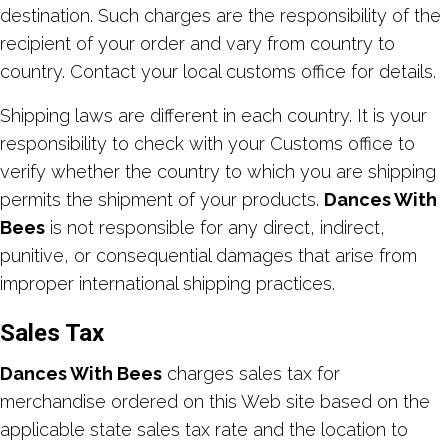
destination. Such charges are the responsibility of the
recipient of your order and vary from country to
country. Contact your local customs office for details.
Shipping laws are different in each country. It is your
responsibility to check with your Customs office to
verify whether the country to which you are shipping
permits the shipment of your products.
Dances With
Bees
is not responsible for any direct, indirect,
punitive, or consequential damages that arise from
improper international shipping practices.
Sales Tax
Dances With Bees
charges sales tax for
merchandise ordered on this Web site based on the
applicable state sales tax rate and the location to