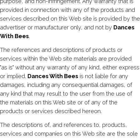
purpose, and non-infringement. Any warranty that is
provided in connection with any of the products and
services described on this Web site is provided by the
advertiser or manufacturer only, and not by
Dances
With Bees
.
The references and descriptions of products or
services within the Web site materials are provided
"as is" without any warranty of any kind, either express
or implied.
Dances With Bees
is not liable for any
damages, including any consequential damages, of
any kind that may result to the user from the use of
the materials on this Web site or of any of the
products or services described hereon.
The descriptions of, and references to, products,
services and companies on this Web site are the sole