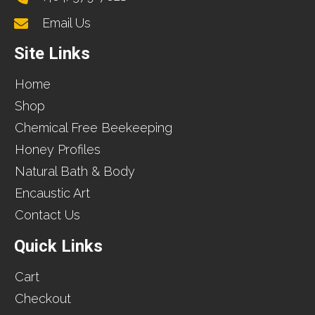
Email Us
Site Links
Home
Shop
Chemical Free Beekeeping
Honey Profiles
Natural Bath & Body
Encaustic Art
Contact Us
Quick Links
Cart
Checkout