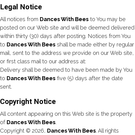
Legal Notice
All notices from
Dances With Bees
to You may be
posted on our Web site and will be deemed delivered
within thirty (30) days after posting. Notices from You
to
Dances With Bees
shall be made either by regular
mail, sent to the address we provide on our Web site,
or first class mail to our address at:
Delivery shall be deemed to have been made by You
to
Dances With Bees
five (5) days after the date
sent.
Copyright Notice
All content appearing on this Web site is the property
of
Dances With Bees
.
Copyright © 2026,
Dances With Bees
. All rights