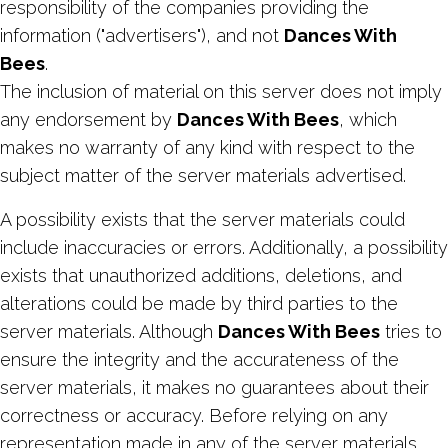
responsibility of the companies providing the
information ("advertisers"), and not
Dances With
Bees
.
The inclusion of material on this server does not imply
any endorsement by
Dances With Bees
, which
makes no warranty of any kind with respect to the
subject matter of the server materials advertised.
A possibility exists that the server materials could
include inaccuracies or errors. Additionally, a possibility
exists that unauthorized additions, deletions, and
alterations could be made by third parties to the
server materials. Although
Dances With Bees
tries to
ensure the integrity and the accurateness of the
server materials, it makes no guarantees about their
correctness or accuracy. Before relying on any
representation made in any of the server materials,