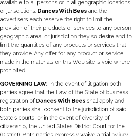
available to all persons or in all geographic locations
or jurisdictions.
Dances With Bees
and the
advertisers each reserve the right to limit the
provision of their products or services to any person,
geographic area, or jurisdiction they so desire and to
limit the quantities of any products or services that
they provide. Any offer for any product or service
made in the materials on this Web site is void where
prohibited.
GOVERNING LAW:
In the event of litigation both
parties agree that the Law of the State of business
registration of
Dances With Bees
shall apply and
both parties shall consent to the jurisdiction of said
State's courts, or in the event of diversity of
citizenship, the United States District Court for the
(District). Both parties expressly waive a trial by jury.