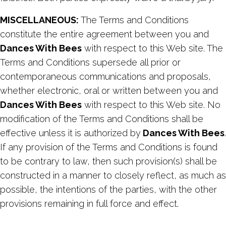
MISCELLANEOUS:
The Terms and Conditions
constitute the entire agreement between you and
Dances With Bees
with respect to this Web site. The
Terms and Conditions supersede all prior or
contemporaneous communications and proposals,
whether electronic, oral or written between you and
Dances With Bees
with respect to this Web site. No
modification of the Terms and Conditions shall be
effective unless it is authorized by
Dances With Bees
.
If any provision of the Terms and Conditions is found
to be contrary to law, then such provision(s) shall be
constructed in a manner to closely reflect, as much as
possible, the intentions of the parties, with the other
provisions remaining in full force and effect.