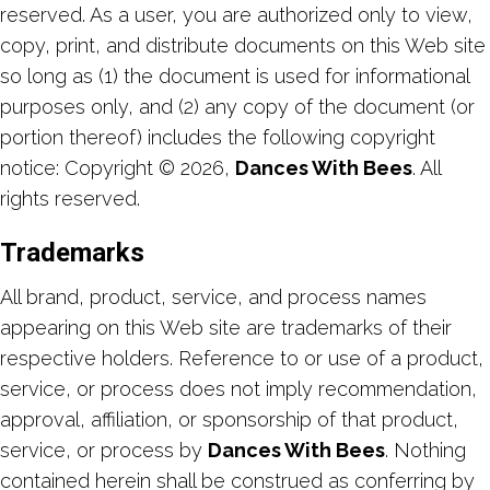
reserved. As a user, you are authorized only to view,
copy, print, and distribute documents on this Web site
so long as (1) the document is used for informational
purposes only, and (2) any copy of the document (or
portion thereof) includes the following copyright
notice: Copyright © 2026,
Dances With Bees
. All
rights reserved.
Trademarks
All brand, product, service, and process names
appearing on this Web site are trademarks of their
respective holders. Reference to or use of a product,
service, or process does not imply recommendation,
approval, affiliation, or sponsorship of that product,
service, or process by
Dances With Bees
. Nothing
contained herein shall be construed as conferring by