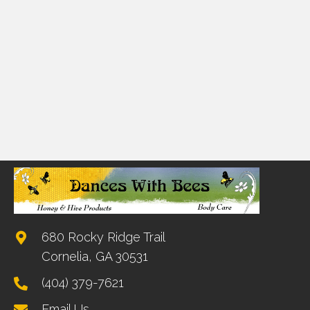
680 Rocky Ridge Trail
Cornelia, GA 30531
(404) 379-7621
Email Us