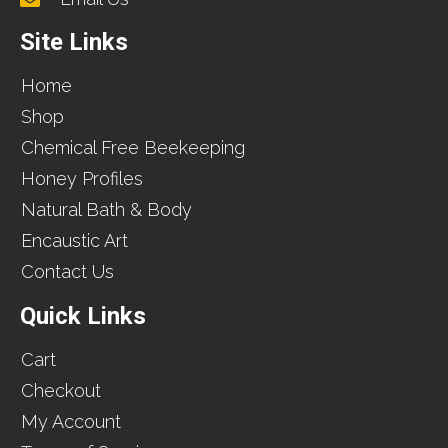
Site Links
Home
Shop
Chemical Free Beekeeping
Honey Profiles
Natural Bath & Body
Encaustic Art
Contact Us
Quick Links
Cart
Checkout
My Account