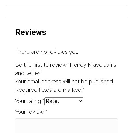
Reviews
There are no reviews yet.
Be the first to review “Honey Made Jams
and Jellies”
Your email address will not be published.
Required fields are marked
*
Your rating
*
Your review
*