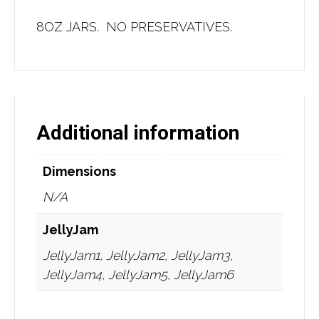
8OZ JARS. NO PRESERVATIVES.
Additional information
Dimensions
N/A
JellyJam
JellyJam1, JellyJam2, JellyJam3,
JellyJam4, JellyJam5, JellyJam6