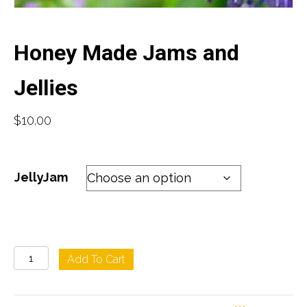
Honey Made Jams and
Jellies
$
10.00
JellyJam
Honey
Add To Cart
Made
Jams