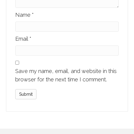
Name
*
Email
*
Save my name, email, and website in this
browser for the next time I comment.