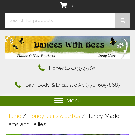
0
Honey
(404) 379-7621
Bath, Body, & Encaustic Art
(770) 605-8687
Menu
Home
/
Honey Jams & Jellies
/ Honey Made
Jams and Jellies