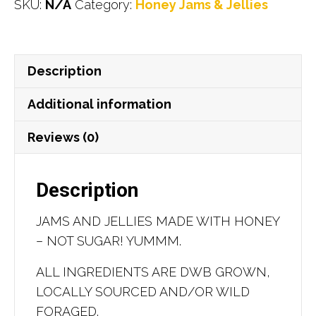
SKU:
N/A
Category:
Honey Jams & Jellies
and
Jellies
quantity
Description
Additional information
Reviews (0)
Description
JAMS AND JELLIES MADE WITH HONEY
– NOT SUGAR! YUMMM.
ALL INGREDIENTS ARE DWB GROWN,
LOCALLY SOURCED AND/OR WILD
FORAGED.