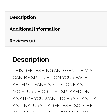
Honey
quantity
Description
Additional information
Reviews (0)
Description
THIS REFRESHING AND GENTLE MIST
CAN BE SPRITZED ON YOUR FACE
AFTER CLEANSING TO TONE AND
MOISTURIZE OR JUST SPRAYED ON
ANYTIME YOU WANT TO FRAGRANTLY
AND NATURALLY REFRESH, SOOTHE