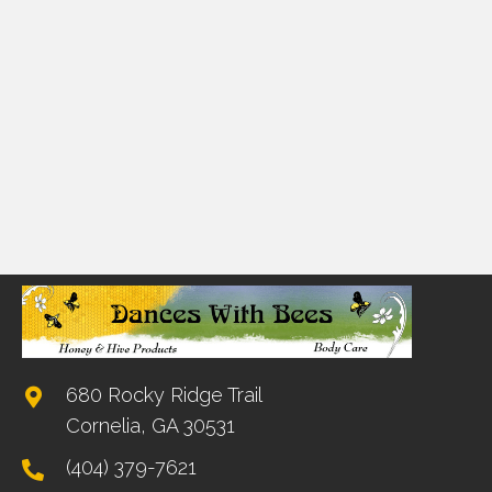
680 Rocky Ridge Trail
Cornelia, GA 30531
(404) 379-7621