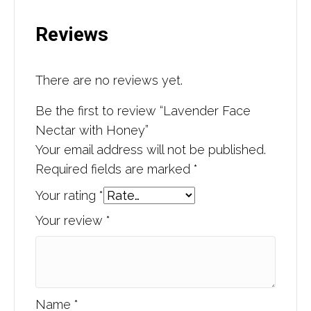
Reviews
There are no reviews yet.
Be the first to review “Lavender Face
Nectar with Honey”
Your email address will not be published.
Required fields are marked
*
Your rating
*
Your review
*
Name
*