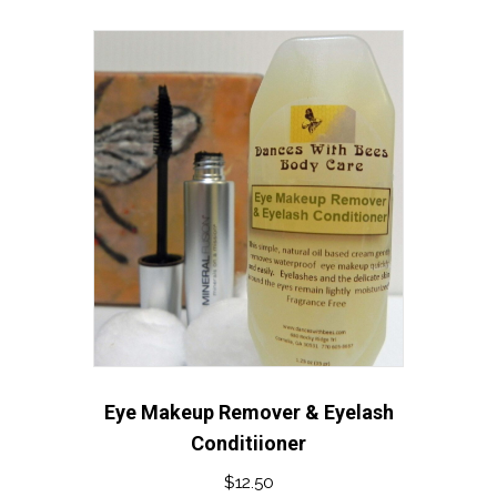
Eye Makeup Remover & Eyelash
Conditiioner
$
12.50