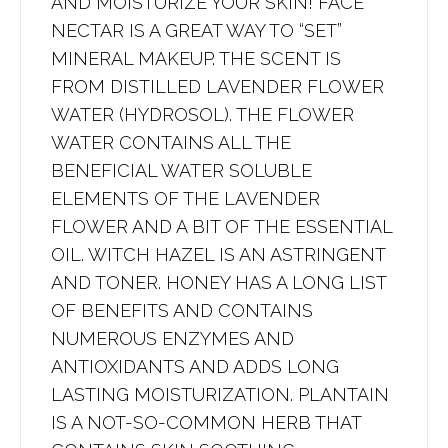
AND MOISTURIZE YOUR SKIN! FACE
NECTAR IS A GREAT WAY TO “SET”
MINERAL MAKEUP. THE SCENT IS
FROM DISTILLED LAVENDER FLOWER
WATER (HYDROSOL). THE FLOWER
WATER CONTAINS ALL THE
BENEFICIAL WATER SOLUBLE
ELEMENTS OF THE LAVENDER
FLOWER AND A BIT OF THE ESSENTIAL
OIL. WITCH HAZEL IS AN ASTRINGENT
AND TONER. HONEY HAS A LONG LIST
OF BENEFITS AND CONTAINS
NUMEROUS ENZYMES AND
ANTIOXIDANTS AND ADDS LONG
LASTING MOISTURIZATION. PLANTAIN
IS A NOT-SO-COMMON HERB THAT