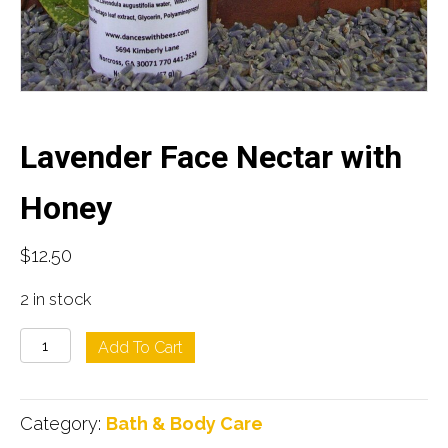
Lavender Face Nectar with
Honey
$
12.50
2 in stock
Lavender
Add To Cart
Face
Nectar
Category:
Bath & Body Care
with