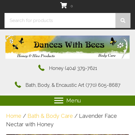
0
Honey
(404) 379-7621
Bath, Body, & Encaustic Art
(770) 605-8687
Menu
Home
/
Bath & Body Care
/ Lavender Face
Nectar with Honey