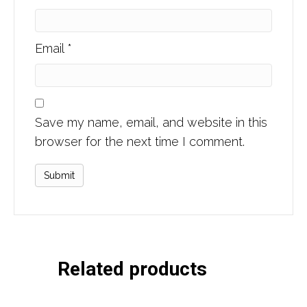
Email
*
Save my name, email, and website in this
browser for the next time I comment.
Related products