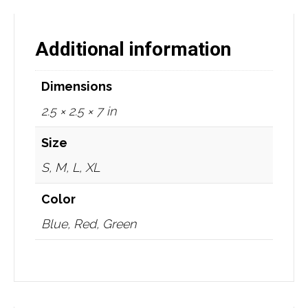
Additional information
Dimensions
2.5 × 2.5 × 7 in
Size
S, M, L, XL
Color
Blue, Red, Green