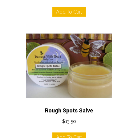
Add To Cart
Rough Spots Salve
$
13.50
Add To Cart