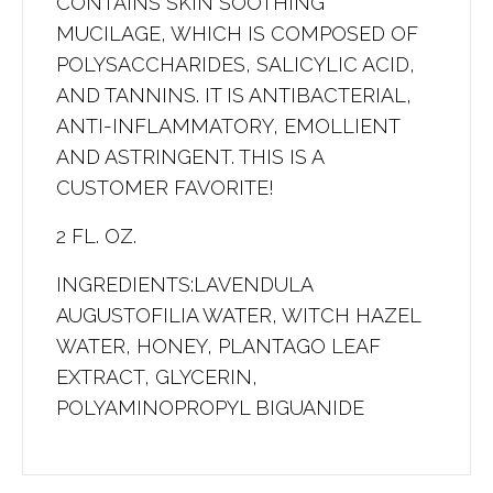
CONTAINS SKIN SOOTHING
MUCILAGE, WHICH IS COMPOSED OF
POLYSACCHARIDES, SALICYLIC ACID,
AND TANNINS. IT IS ANTIBACTERIAL,
ANTI-INFLAMMATORY, EMOLLIENT
AND ASTRINGENT. THIS IS A
CUSTOMER FAVORITE!
2 FL. OZ.
INGREDIENTS:LAVENDULA
AUGUSTOFILIA WATER, WITCH HAZEL
WATER, HONEY, PLANTAGO LEAF
EXTRACT, GLYCERIN,
POLYAMINOPROPYL BIGUANIDE