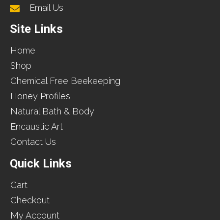
Email Us
Site Links
Home
Shop
Chemical Free Beekeeping
Honey Profiles
Natural Bath & Body
Encaustic Art
Contact Us
Quick Links
Cart
Checkout
My Account