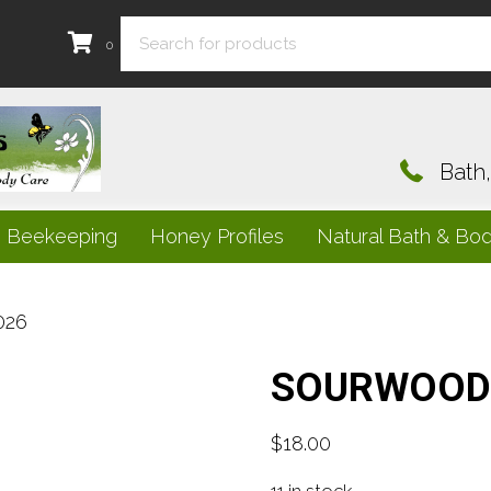
0
Bath
e Beekeeping
Honey Profiles
Natural Bath & Bo
026
SOURWOOD 
$
18.00