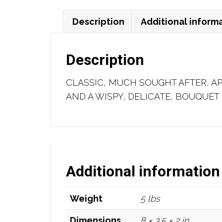
Description
Additional inform
Description
CLASSIC, MUCH SOUGHT AFTER, A
AND A WISPY, DELICATE, BOUQUET 
Additional information
Weight
5 lbs
Dimensions
8 × 3.5 × 2 in