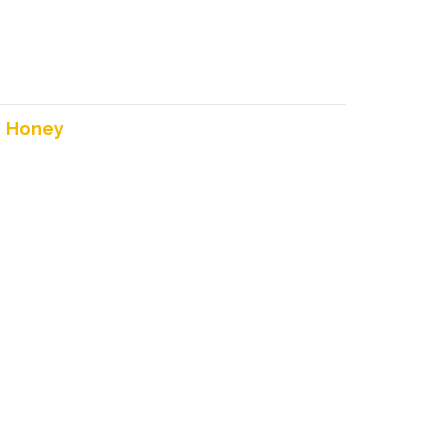
:
Honey