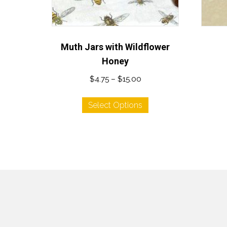
Muth Jars with Wildflower
Honey
Price
$
4.75
–
$
15.00
range:
This
$4.75
Select Options
product
through
has
$15.00
multiple
variants.
The
options
may
be
chosen