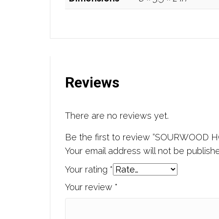
Reviews
There are no reviews yet.
Be the first to review “SOURWOOD 
Your email address will not be publish
Your rating
*
Your review
*