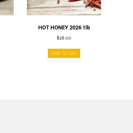
HOT HONEY 2026 1lb
$
18.00
Add To Cart