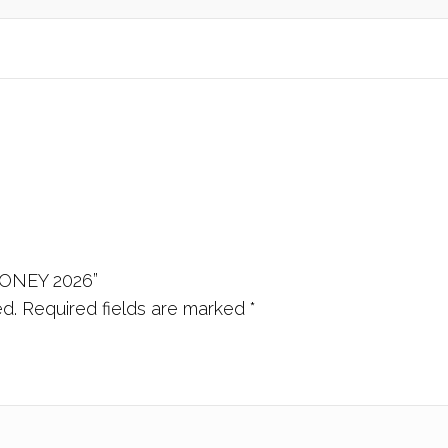
HONEY 2026”
ed.
Required fields are marked
*