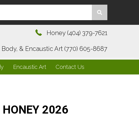
Honey
(404) 379-7621
, Body, & Encaustic Art
(770) 605-8687
dy
Encaustic Art
Contact Us
HONEY 2026