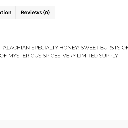
ation
Reviews (0)
PPALACHIAN SPECIALTY HONEY! SWEET BURSTS 
OF MYSTERIOUS SPICES. VERY LIMITED SUPPLY.