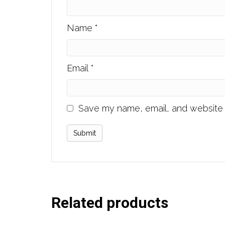
Name
*
Email
*
Save my name, email, and website i
Related products