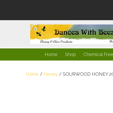
Home
Shop
Chemical Fre
Home
/
Honey
/ SOURWOOD HONEY 2