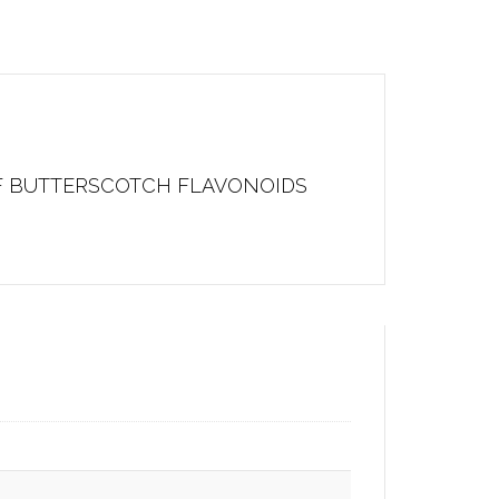
OF BUTTERSCOTCH FLAVONOIDS