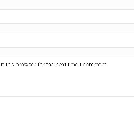
n this browser for the next time I comment.