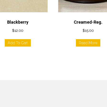
Blackberry
Creamed-Reg.
$
12.00
$
15.00
Add To Cart
Read More