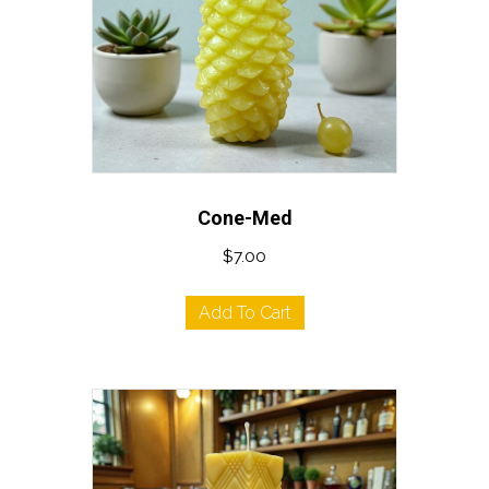
Cone-Med
$
7.00
Add To Cart