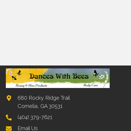
680 Rocky Ridge Trail
Cornelia, GA 30531
(404) 379-7621
Email Us