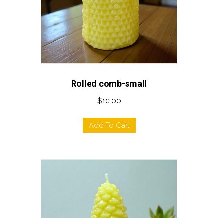
Rolled comb-small
$
10.00
Add To Cart