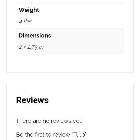
Weight
4 lbs
Dimensions
2 × 2.75 in
Reviews
There are no reviews yet.
Be the first to review “Tulip”