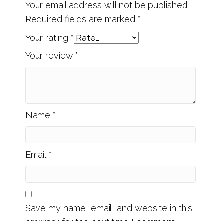
Your email address will not be published.
Required fields are marked
*
Your rating
*
Your review
*
Name
*
Email
*
Save my name, email, and website in this