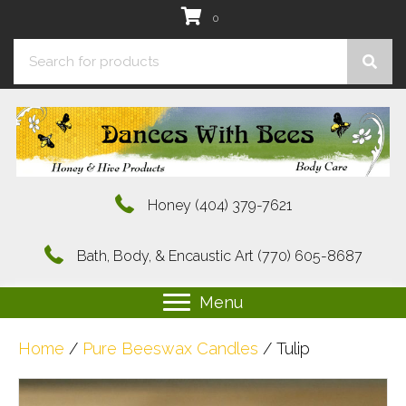
0
Honey
(404) 379-7621
Bath, Body, & Encaustic Art
(770) 605-8687
Menu
Home
/
Pure Beeswax Candles
/ Tulip