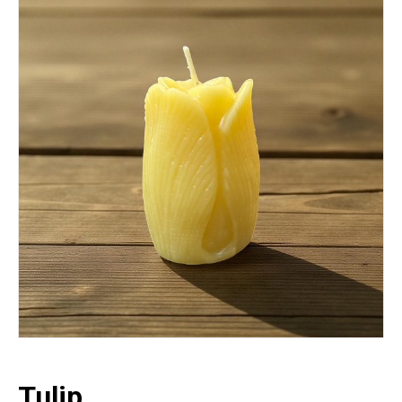
Tulip