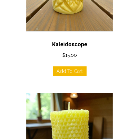
Kaleidoscope
$
15.00
Add To Cart