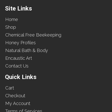
Site Links
Home
Shop
Chemical Free Beekeeping
Honey Profiles
Natural Bath & Body
Encaustic Art
Contact Us
Quick Links
Cart
Checkout
My Account
Terms of Services