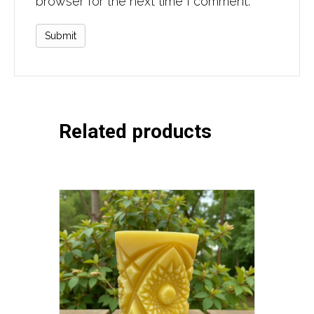
browser for the next time I comment.
Related products