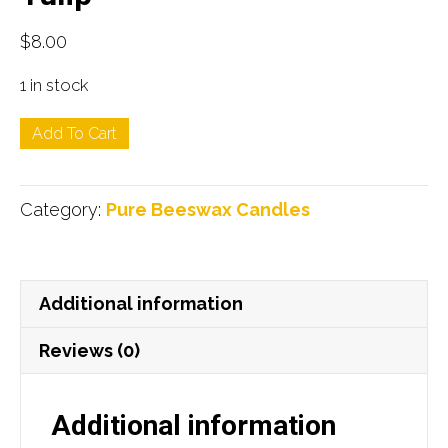
$
8.00
1 in stock
Tulip
Add To Cart
quantity
Category:
Pure Beeswax Candles
Additional information
Reviews (0)
Additional information