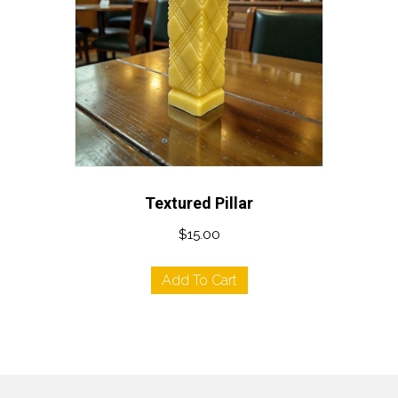
Textured Pillar
$
15.00
Add To Cart